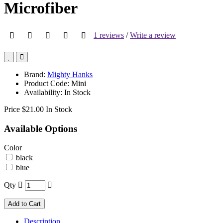
Microfiber
1 reviews
/
Write a review
Brand:
Mighty Hanks
Product Code: Mini
Availability: In Stock
Price
$21.00
In Stock
Available Options
Color
black
blue
Qty
Add to Cart
Description