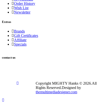
Order History
Wish List
Newsletter
Extras
Brands
Gift Certificates
Affiliate
Specials
contact us
2753 E Broadway Rd Suite 101 #353 Mesa, AZ 85204
info@mightyhanks.com
Copyright MIGHTY Hanks © 2026.All
Rights Reserved.Designed by
themultimediadesigner.com