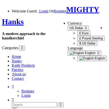
MIGHTY
Welcome Guest!
Login
Or
Register
Hanks
Currency
US Dollar
€ Euro
A modern approach to the
handkerchief
£ Pound Sterling
$ US Dollar
Categories
Language
English
Home
English
Hanks
Knife Products
Patches
About us
Contact
Register
Login