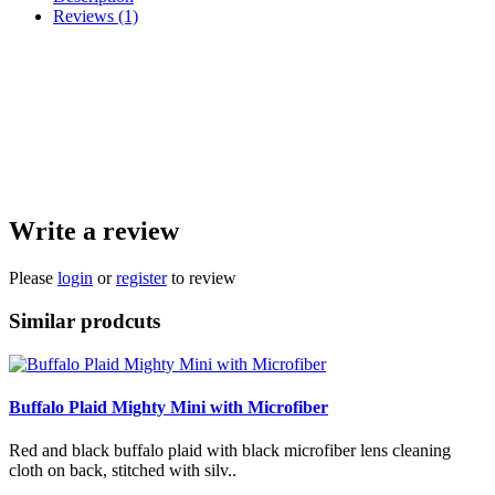
Reviews (1)
The classic bandana print in either blue, black, or red. Sewn with black
microfiber lens cleaning cloth on back, stitched with white thread. It's fantastic
for shining up your phone screen, knife blades, glasses, and other edc items.
They are mini so that it fits in your pocket without being bulky, but is plenty
big enough to be functional. We only use strong, high quality microfiber.
Handmade, approximately 7x7 inches.
Write a review
Please
login
or
register
to review
Similar prodcuts
Buffalo Plaid Mighty Mini with Microfiber
Red and black buffalo plaid with black microfiber lens cleaning
cloth on back, stitched with silv..