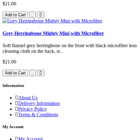
$21.00
Add to Cart
Grey Herringbone Mighty Mini with Microfiber
Soft flannel grey herringbone on the front with black microfiber lens
cleaning cloth on the back, st..
$21.00
Add to Cart
Information
About Us
Delivery Information
Privacy Policy
Terms & Conditions
My Account
My Account