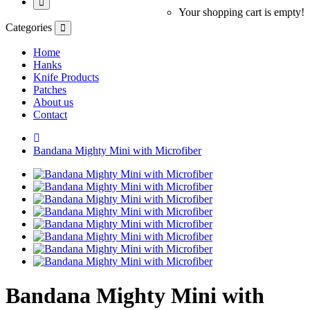
Your shopping cart is empty!
Categories
Home
Hanks
Knife Products
Patches
About us
Contact
Bandana Mighty Mini with Microfiber
Bandana Mighty Mini with