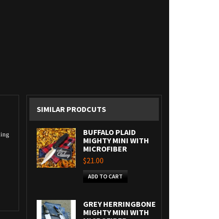
SIMILAR PRODCUTS
BUFFALO PLAID
ning
MIGHTY MINI WITH
MICROFIBER
$21.00
ADD TO CART
GREY HERRINGBONE
MIGHTY MINI WITH