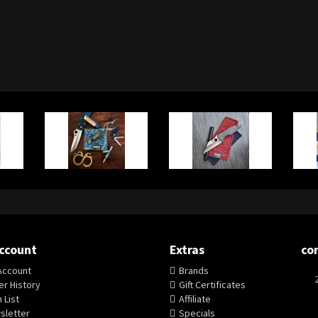
ccount
Extras
co
Account
Brands
r History
Gift Certificates
 List
Affiliate
sletter
Specials