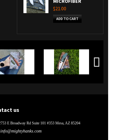
MICROFIBER
$21.00
ADD TO CART
ntact us
2753 E Broadway Rd Suite 101 #353 Mesa, AZ 85204
info@mightyhanks.com