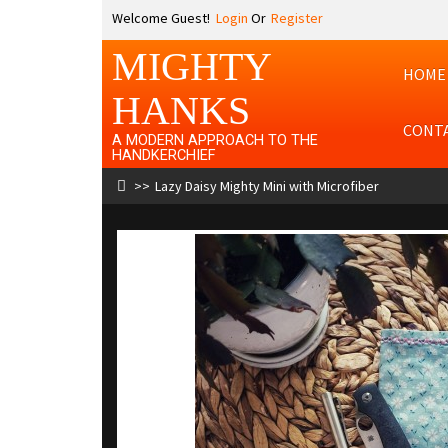
Welcome Guest!
Login
Or
Register
MIGHTY
HOME
HANKS
CONT
A MODERN APPROACH TO THE
HANDKERCHIEF
Lazy Daisy Mighty Mini with Microfiber