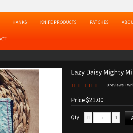
HANKS
KNIFE PRODUCTS
PATCHES
ABOU
ACT
Lazy Daisy Mighty Mi
0 reviews
/
Wri
Price
$21.00
Qty