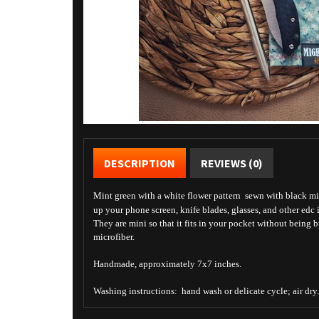
DESCRIPTION
REVIEWS (0)
Mint green with a white flower pattern sewn with black micr
up your phone screen, knife blades, glasses, and other edc 
They are mini so that it fits in your pocket without being 
microfiber.
Handmade, approximately 7x7 inches.
Washing instructions: hand wash or delicate cycle; air dry.