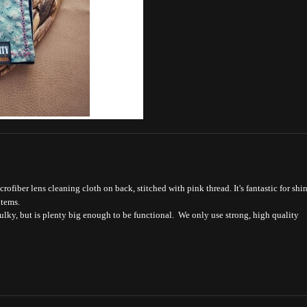
ofiber lens cleaning cloth on back, stitched with pink thread. It's fantastic for shi
items.
bulky, but is plenty big enough to be functional. We only use strong, high quality