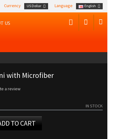
Currency
Language
US Dollar
English
T US
ni with Microfiber
te a review
IN STOCK
ADD TO CART