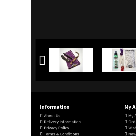
Information
My A
About Us
My 
Delivery Information
Orde
Privacy Policy
Wish
Terms & Conditions
New