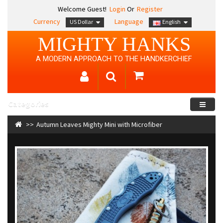
Welcome Guest!
Login
Or
Register
Currency
Language
US Dollar
English
MIGHTY HANKS
A MODERN APPROACH TO THE HANDKERCHIEF
Categories
Autumn Leaves Mighty Mini with Microfiber