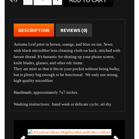
DESCRIPTION
REVIEWS (0)
Autumn Leaf print in brown, orange, and blue on tan. Sewn
with black microfiber lens cleaning cloth on back, stitched with
brown thread. It's fantastic for shining up your phone screen,
knife blades, glasses, and other edc items.
They are mini so that it fits in your pocket without being bulky,
but is plenty big enough to be functional. We only use strong,
high quality microfiber.
Handmade, approximately 7x7 inches.
Washing instructions: hand wash or delicate cycle; air dry.