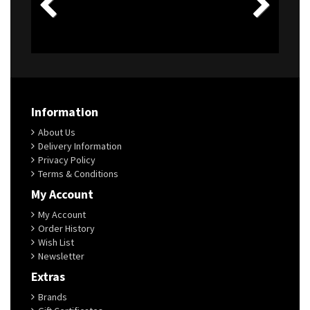
Information
About Us
Delivery Information
Privacy Policy
Terms & Conditions
My Account
My Account
Order History
Wish List
Newsletter
Extras
Brands