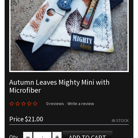
Autumn Leaves Mighty Mini with
Microfiber
0 reviews
/
Write a review
Price
$21.00
IN STOCK
Qty
ADD TO CART