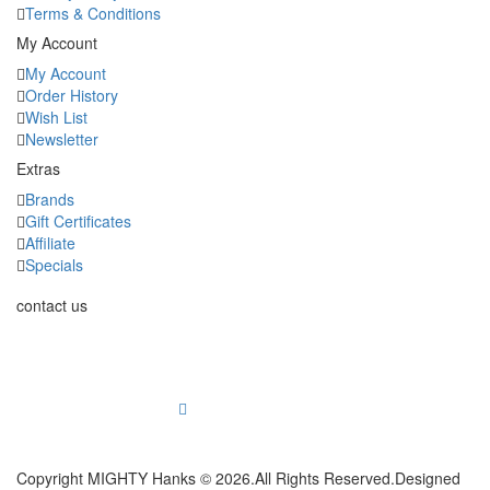
Terms & Conditions
My Account
My Account
Order History
Wish List
Newsletter
Extras
Brands
Gift Certificates
Affiliate
Specials
contact us
2753 E Broadway Rd Suite 101 #353 Mesa, AZ 85204
info@mightyhanks.com
Copyright MIGHTY Hanks © 2026.All Rights Reserved.Designed