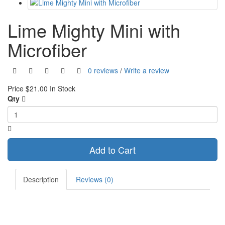
Lime Mighty Mini with
Microfiber
0 reviews
/
Write a review
Price
$21.00
In Stock
Qty
Add to Cart
Description
Reviews (0)
A watercolor look lime green hank in soft cotton. Sewn with black
microfiber lens cleaning cloth on back, stitched with silver thread. It's
fantastic for shining up your phone screen, knife blades, glasses, and