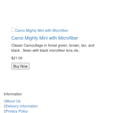
other edc items.
They are mini so that it fits in your pocket without being bulky, but is
plenty big enough to be functional. We only use strong, high quality
microfiber.
Handmade, approximately 7x7 inches.
Camo Mighty Mini with Microfiber
C
Classic Camouflage in forest green, brown, tan, and
Cl
black. Sewn with black microfiber lens cle..
bl
$21.00
$2
Buy Now
Information
About Us
Delivery Information
Privacy Policy