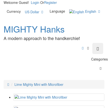
Welcome Guest!
Login
Or
Register
Language
English
Currency
US Dollar
MIGHTY Hanks
A modern approach to the handkerchief
Categories
Lime Mighty Mini with Microfiber