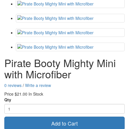
Pirate Booty Mighty Mini
with Microfiber
0 reviews
/
Write a review
Price
$21.00
In Stock
Qty
Add to Cart