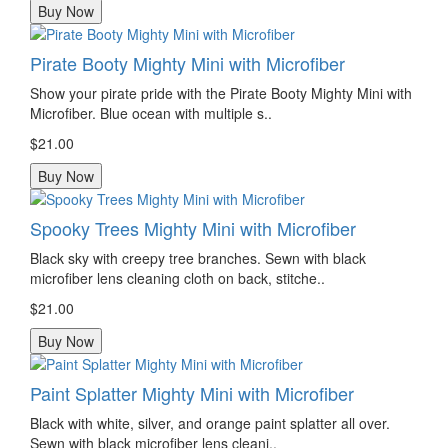
Buy Now
Pirate Booty Mighty Mini with Microfiber
Show your pirate pride with the Pirate Booty Mighty Mini with
Microfiber. Blue ocean with multiple s..
$21.00
Buy Now
Spooky Trees Mighty Mini with Microfiber
Black sky with creepy tree branches. Sewn with black
microfiber lens cleaning cloth on back, stitche..
$21.00
Buy Now
Paint Splatter Mighty Mini with Microfiber
Black with white, silver, and orange paint splatter all over.
Sewn with black microfiber lens cleani..