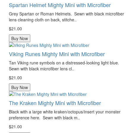
Spartan Helmet Mighty Mini with Microfiber
Grey Spartan or Roman Helmets. Sewn with black microfiber
lens cleaning cloth on back, stitche..
$21.00
Buy Now
Viking Runes Mighty Mini with Microfiber
Tan Viking rune symbols on a distressed-looking light blue.
Sewn with black microfiber lens cl..
$21.00
Buy Now
The Kraken Mighty Mini with Microfiber
Black with a large white kraken/octopus/insert your monster
preference here. Sewn with black m..
$21.00