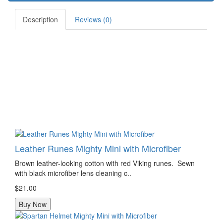
Description
Reviews (0)
Show your pirate pride with the Pirate Booty Mighty Mini with
Microfiber. Blue ocean with multiple ships and skull and cross bones
scattered across. Sewn with black microfiber lens cleaning cloth on
back, stitched with white thread. It's fantastic for shining up your phone
screen, knife blades, glasses, and other edc items.
They are mini so that it fits in your pocket without being bulky, but is
plenty big enough to be functional. We only use strong, high quality
microfiber.
Handmade, approximately 7x7 inches.
Leather Runes Mighty Mini with Microfiber
Brown leather-looking cotton with red Viking runes. Sewn
with black microfiber lens cleaning c..
$21.00
Buy Now