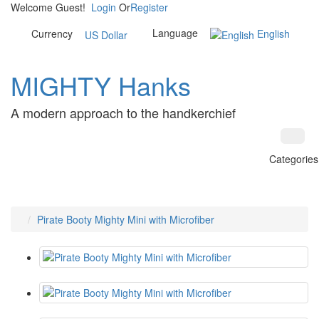
Welcome Guest!
Login
Or
Register
Language
English
Currency
US Dollar
MIGHTY Hanks
A modern approach to the handkerchief
Categories
Pirate Booty Mighty Mini with Microfiber