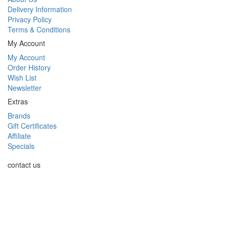
Delivery Information
Privacy Policy
Terms & Conditions
My Account
My Account
Order History
Wish List
Newsletter
Extras
Brands
Gift Certificates
Affiliate
Specials
contact us
2753 E Broadway Rd Suite 101 #353 Mesa, AZ 85204
info@mightyhanks.com