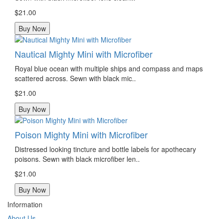
$21.00
Buy Now
Nautical Mighty Mini with Microfiber
Royal blue ocean with multiple ships and compass and maps
scattered across. Sewn with black mic..
$21.00
Buy Now
Poison Mighty Mini with Microfiber
Distressed looking tincture and bottle labels for apothecary
poisons. Sewn with black microfiber len..
$21.00
Buy Now
Information
About Us