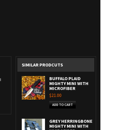
SIMILAR PRODCUTS
BUFFALO PLAID
d
MIGHTY MINI WITH
MICROFIBER
$21.00
ADD TO CART
GREY HERRINGBONE
MIGHTY MINI WITH