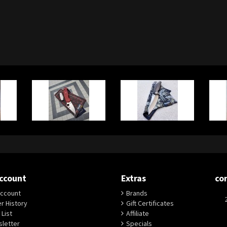
ccount
Extras
co
ccount
Brands
r History
Gift Certificates
 List
Affiliate
letter
Specials