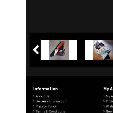
Information
My A
About Us
My A
Delivery Information
Orde
Privacy Policy
Wish
Terms & Conditions
News