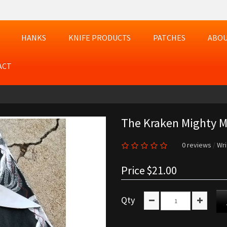
HANKS
KNIFE PRODUCTS
PATCHES
ABOU
ACT
The Kraken Mighty Mi
0 reviews
/
Wri
Price
$21.00
Qty