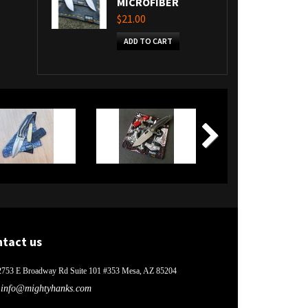
MICROFIBER
$21.00
ADD TO CART
ntact us
2753 E Broadway Rd Suite 101 #353 Mesa, AZ 85204
info@mightyhanks.com