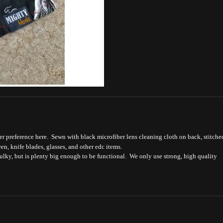
r preference here. Sewn with black microfiber lens cleaning cloth on back, stitche
een, knife blades, glasses, and other edc items.
bulky, but is plenty big enough to be functional. We only use strong, high quality