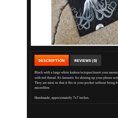
DESCRIPTION
REVIEWS (0)
Black with a large white kraken/octopus/insert your monste
with red thread. It's fantastic for shining up your phone scr
They are mini so that it fits in your pocket without being 
microfiber.
Handmade, approximately 7x7 inches.