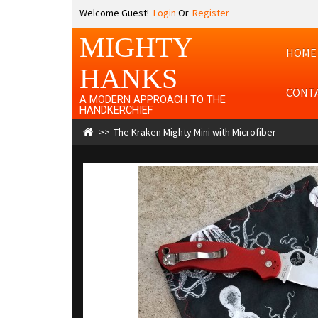
Welcome Guest!
Login
Or
Register
MIGHTY
HOME
HANKS
CONT
A MODERN APPROACH TO THE
HANDKERCHIEF
The Kraken Mighty Mini with Microfiber