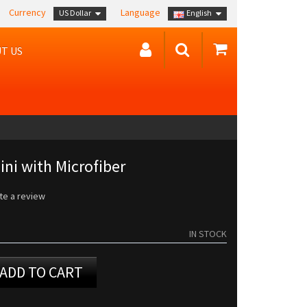
Currency
Language
US Dollar
English
T US
ni with Microfiber
te a review
IN STOCK
ADD TO CART