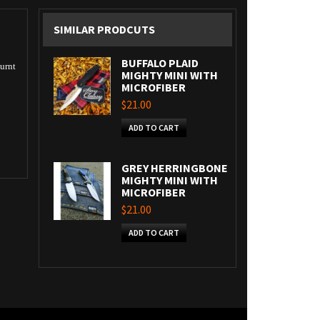
SIMILAR PRODCUTS
BUFFALO PLAID
burnt
MIGHTY MINI WITH
MICROFIBER
$21.00
ADD TO CART
GREY HERRINGBONE
MIGHTY MINI WITH
MICROFIBER
$21.00
ADD TO CART