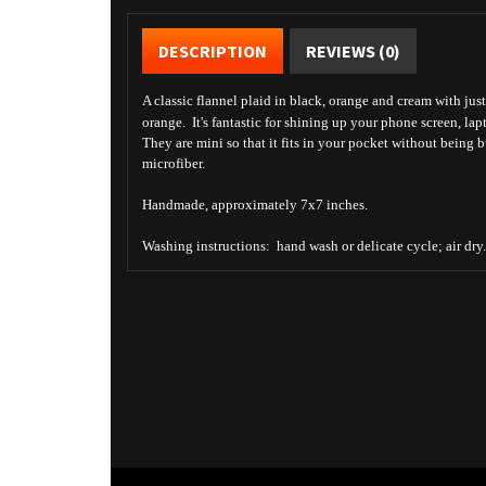
DESCRIPTION
REVIEWS (0)
A classic flannel plaid in black, orange and cream with just
orange. It's fantastic for shining up your phone screen, lap
They are mini so that it fits in your pocket without being 
microfiber.
Handmade, approximately 7x7 inches.
Washing instructions: hand wash or delicate cycle; air dry.