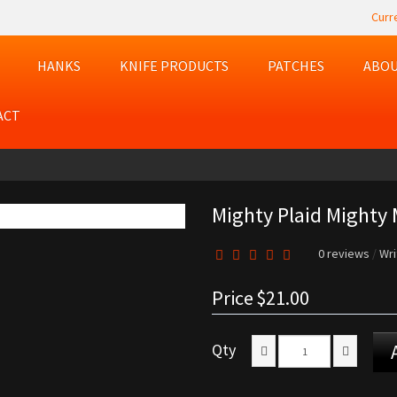
Curr
HANKS
KNIFE PRODUCTS
PATCHES
ABOU
ACT
Mighty Plaid Mighty 
0 reviews
/
Wri
Price
$21.00
Qty