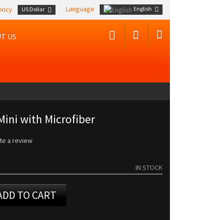
Language
English
ency
US Dollar
T US
Mini with Microfiber
te a review
IN STOCK
ADD TO CART