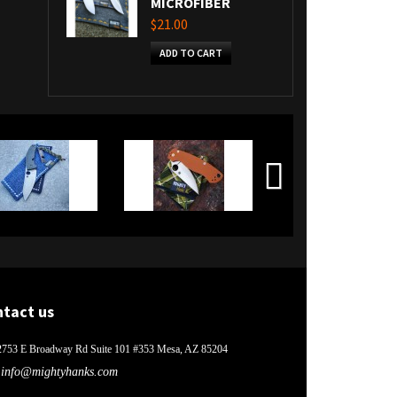
MICROFIBER
$21.00
ADD TO CART
ntact us
2753 E Broadway Rd Suite 101 #353 Mesa, AZ 85204
info@mightyhanks.com