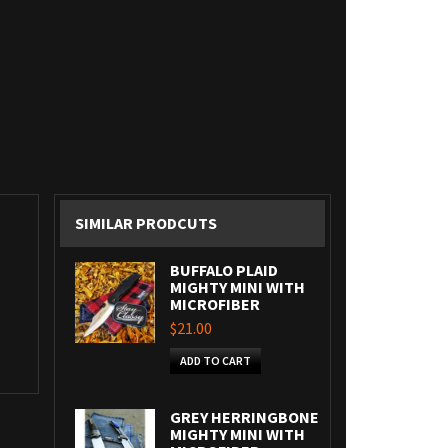
SIMILAR PRODCUTS
BUFFALO PLAID
MIGHTY MINI WITH
MICROFIBER
$21.00
ADD TO CART
GREY HERRINGBONE
MIGHTY MINI WITH