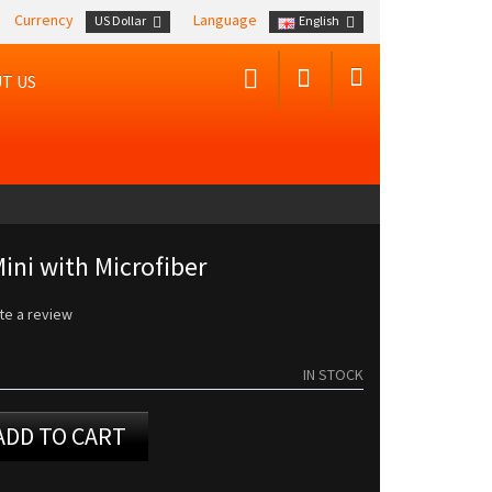
Currency
Language
US Dollar
English
T US
ini with Microfiber
te a review
IN STOCK
ADD TO CART