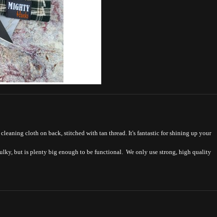
leaning cloth on back, stitched with tan thread. It's fantastic for shining up your
bulky, but is plenty big enough to be functional. We only use strong, high quality