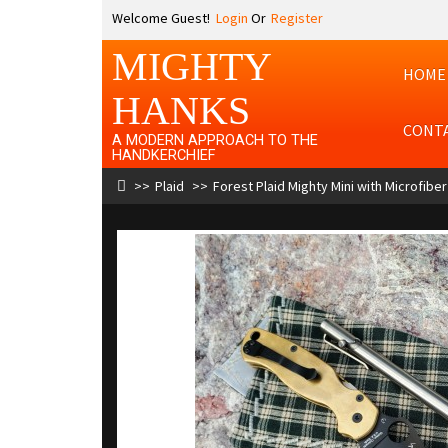
Welcome Guest!
Login
Or
Register
MIGHTY
HOME
HANKS
CONT
A MODERN APPROACH TO THE
HANDKERCHIEF
Plaid
Forest Plaid Mighty Mini with Microfiber