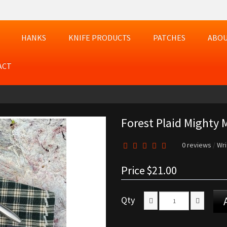
HANKS
KNIFE PRODUCTS
PATCHES
ABOU
ACT
Forest Plaid Mighty M
0 reviews
/
Wri
Price
$21.00
Qty