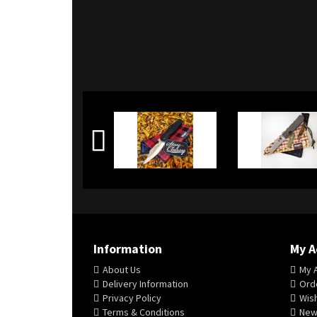
Information
My A
About Us
My 
Delivery Information
Orde
Privacy Policy
Wish
Terms & Conditions
New