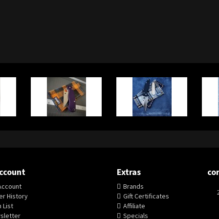
ccount
Extras
co
Account
Brands
r History
Gift Certificates
 List
Affiliate
sletter
Specials