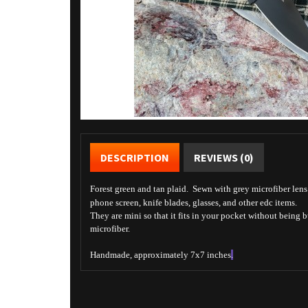
DESCRIPTION
REVIEWS (0)
Forest green and tan plaid. Sewn with grey microfiber lens c
phone screen, knife blades, glasses, and other edc items.
They are mini so that it fits in your pocket without being 
microfiber.
Handmade, approximately 7x7 inches
.