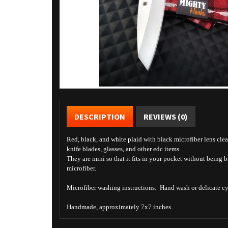
DESCRIPTION
REVIEWS (0)
Red, black, and white plaid with black microfiber lens clea
knife blades, glasses, and other edc items.
They are mini so that it fits in your pocket without being 
microfiber.
Microfiber washing instructions: Hand wash or delicate cyc
Handmade, approximately 7x7 inches.