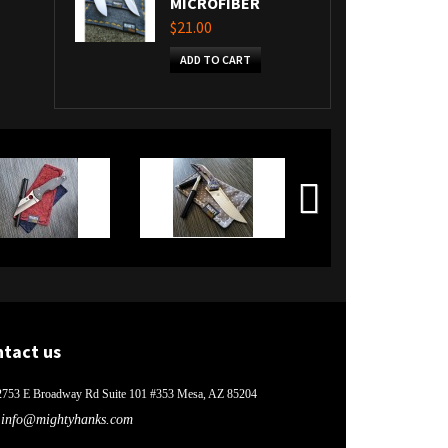
MICROFIBER
$21.00
ADD TO CART
ntact us
2753 E Broadway Rd Suite 101 #353 Mesa, AZ 85204
info@mightyhanks.com