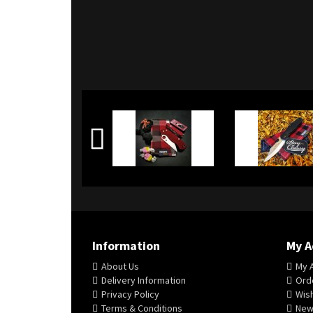
Information
My A
About Us
My 
Delivery Information
Orde
Privacy Policy
Wish
Terms & Conditions
New