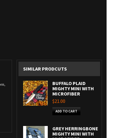
SIMILAR PRODCUTS
BUFFALO PLAID
een,
MIGHTY MINI WITH
MICROFIBER
$21.00
ADD TO CART
GREY HERRINGBONE
MIGHTY MINI WITH