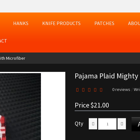
HANKS
KNIFE PRODUCTS
PATCHES
ABOU
ACT
ith Microfiber
Pajama Plaid Mighty 
0 reviews
/
Wri
Price
$21.00
Qty