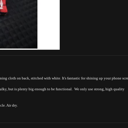
ning cloth on back, stitched with white. It's fantastic for shining up your phone scr
bulky, but is plenty big enough to be functional. We only use strong, high quality
le. Air dry.