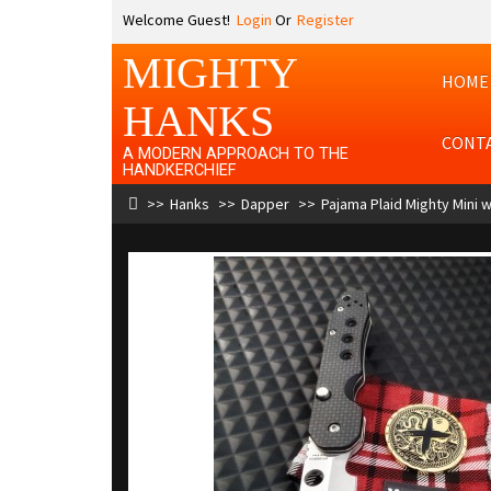
Welcome Guest!
Login
Or
Register
MIGHTY
HOME
HANKS
CONT
A MODERN APPROACH TO THE
HANDKERCHIEF
Hanks
Dapper
Pajama Plaid Mighty Mini w