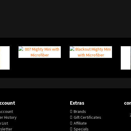
ccount
Extras
co
Account
Brands
r History
Gift Certificates
 List
Affiliate
sletter
Specials