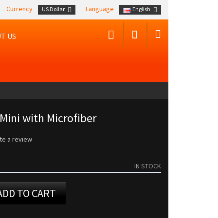
Currency
Language
US Dollar
English
T US
Mini with Microfiber
te a review
IN STOCK
ADD TO CART