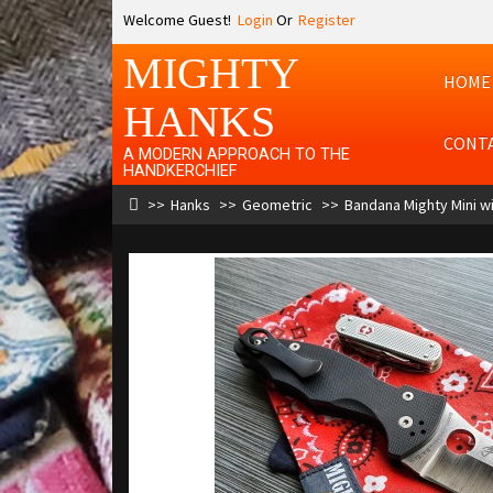
Welcome Guest!
Login
Or
Register
MIGHTY
HOME
HANKS
CONT
A MODERN APPROACH TO THE
HANDKERCHIEF
Hanks
Geometric
Bandana Mighty Mini wi