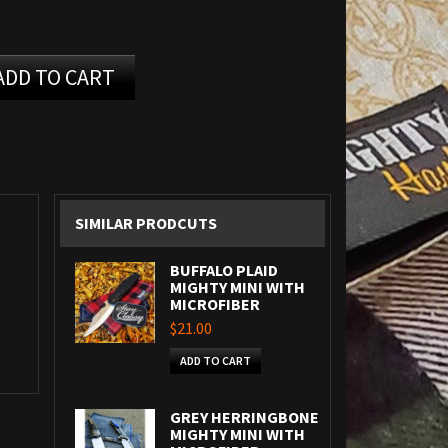
ADD TO CART
SIMILAR PRODCUTS
BUFFALO PLAID
MIGHTY MINI WITH
MICROFIBER
$21.00
ADD TO CART
GREY HERRINGBONE
MIGHTY MINI WITH