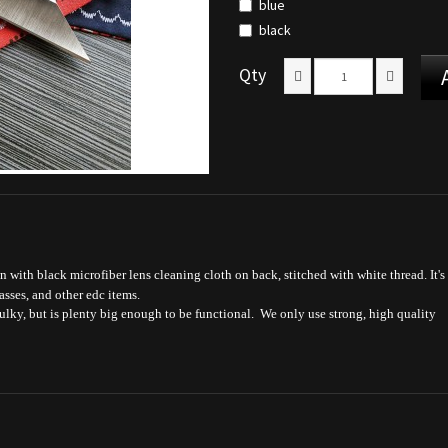
blue
black
Qty
n with black microfiber lens cleaning cloth on back, stitched with white thread. It's
asses, and other edc items.
bulky, but is plenty big enough to be functional. We only use strong, high quality