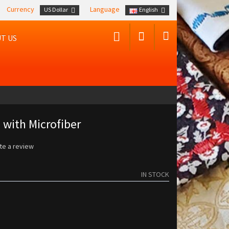
Currency
Language
US Dollar
English
T US
 with Microfiber
te a review
IN STOCK