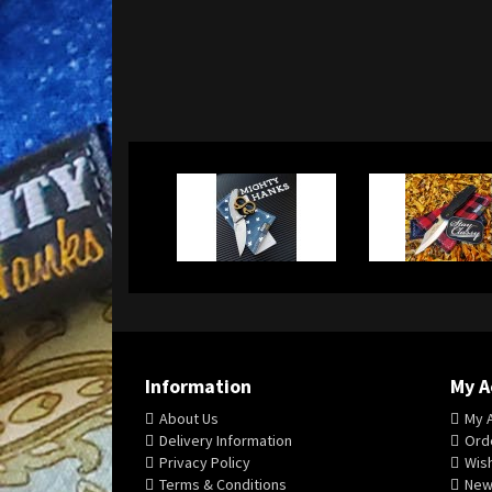
Information
My A
About Us
My 
Delivery Information
Orde
Privacy Policy
Wish
Terms & Conditions
New