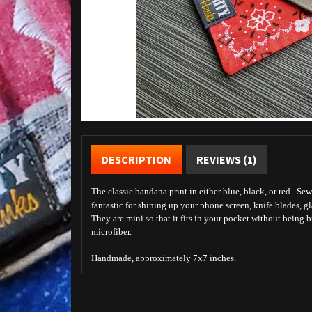
DESCRIPTION
REVIEWS (1)
The classic bandana print in either blue, black, or red. Sew
fantastic for shining up your phone screen, knife blades, gl
They are mini so that it fits in your pocket without being 
microfiber.
Handmade, approximately 7x7 inches.