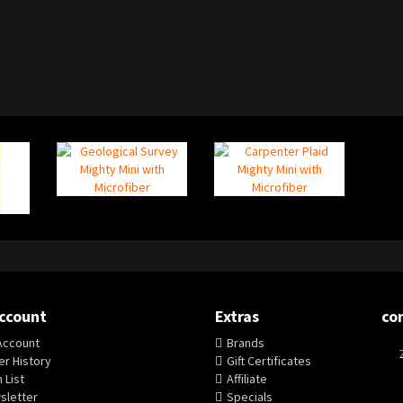
ccount
Extras
co
Account
Brands
r History
Gift Certificates
 List
Affiliate
sletter
Specials