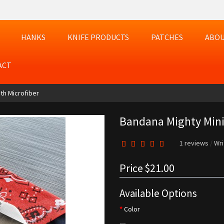
HANKS
KNIFE PRODUCTS
PATCHES
ABOU
ACT
th Microfiber
Bandana Mighty Mini
1 reviews
/
Wri
Price
$21.00
Available Options
Color