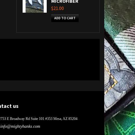
MICROFIBER
$21.00
ADD TO CART
ntact us
2753 E Broadway Rd Suite 101 #353 Mesa, AZ 85204
info@mightyhanks.com