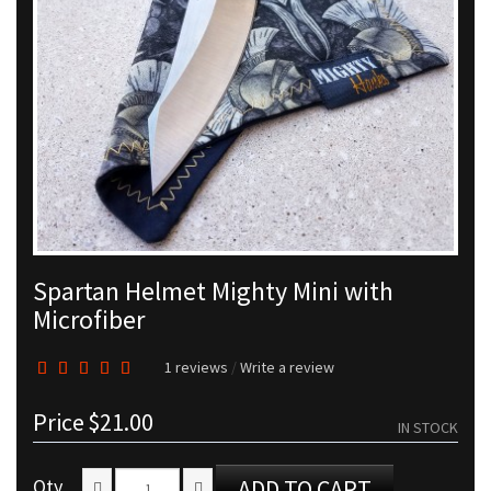
Spartan Helmet Mighty Mini with
Microfiber
1 reviews
/
Write a review
Price
$21.00
IN STOCK
Qty
ADD TO CART