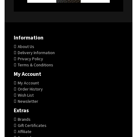
Information
About Us
Delivery Information
Privacy Policy
Terms & Conditions
My Account
My Account
Order History
Wish List
Newsletter
Extras
Brands
Gift Certificates
Affiliate