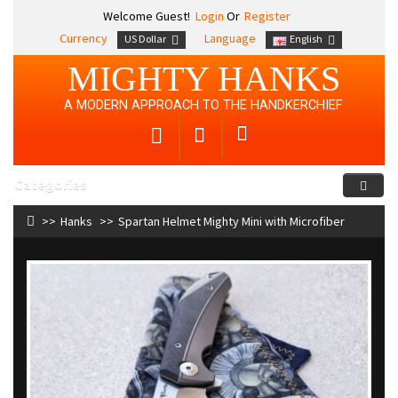
Welcome Guest!
Login
Or
Register
Currency
Language
US Dollar
English
MIGHTY HANKS
A MODERN APPROACH TO THE HANDKERCHIEF
Categories
Hanks
Spartan Helmet Mighty Mini with Microfiber