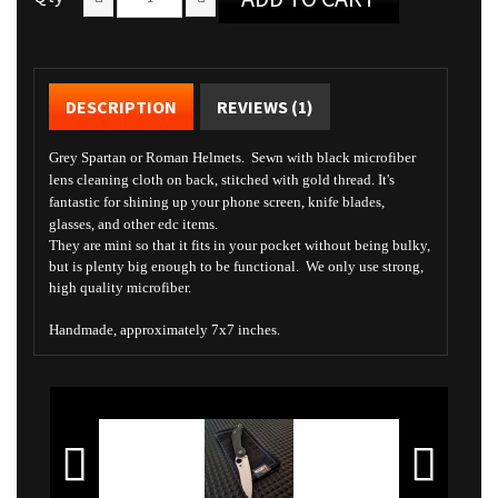
DESCRIPTION
REVIEWS (1)
Grey Spartan or Roman Helmets. Sewn with black microfiber
lens cleaning cloth on back, stitched with gold thread. It's
fantastic for shining up your phone screen, knife blades,
glasses, and other edc items.
They are mini so that it fits in your pocket without being bulky,
but is plenty big enough to be functional. We only use strong,
high quality microfiber.
Handmade, approximately 7x7 inches.