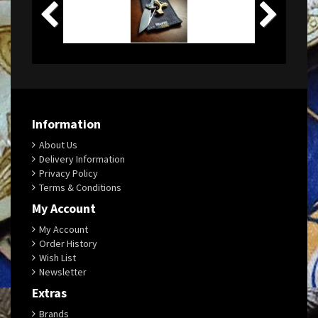
Information
About Us
Delivery Information
Privacy Policy
Terms & Conditions
My Account
My Account
Order History
Wish List
Newsletter
Extras
Brands