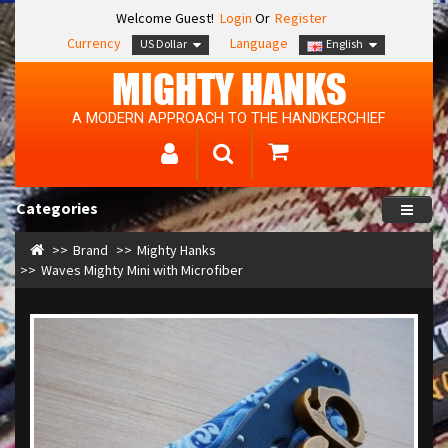
Welcome Guest!
Login
Or
Register
Currency
Language
US Dollar
English
MIGHTY HANKS
A MODERN APPROACH TO THE HANDKERCHIEF
Categories
Brand
Mighty Hanks
Waves Mighty Mini with Microfiber