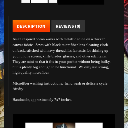
DESCRIPTION
REVIEWS (0)
Asian inspired ocean waves with metallic shine on a thicker
canvas fabric. Sewn with black microfiber lens cleaning cloth
on back, stitched with navy thread. It's fantastic for shining up
your phone screen, knife blades, glasses, and other edc items.
They are mini so that it fits in your pocket without being bulky,
but is plenty big enough to be functional. We only use strong,
high quality microfiber.
Microfiber washing instructions: hand wash or delicate cycle.
Air dry.
Handmade, approximately 7x7 inches.