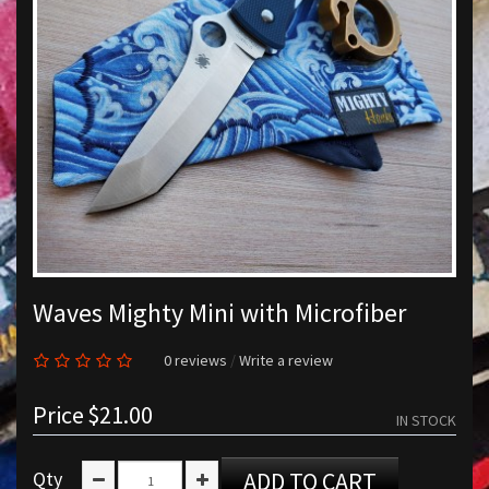
Waves Mighty Mini with Microfiber
0 reviews
/
Write a review
Price
$21.00
IN STOCK
Qty
ADD TO CART