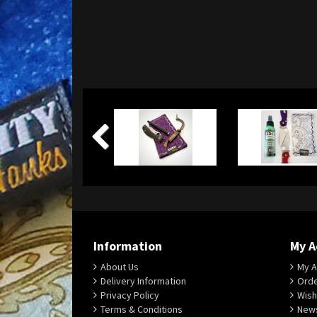
Information
My A
About Us
My A
Delivery Information
Orde
Privacy Policy
Wish
Terms & Conditions
News