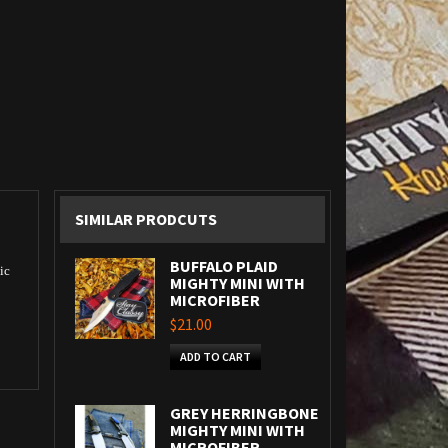
SIMILAR PRODCUTS
BUFFALO PLAID
ic
MIGHTY MINI WITH
MICROFIBER
$21.00
ADD TO CART
GREY HERRINGBONE
MIGHTY MINI WITH
MICROFIBER