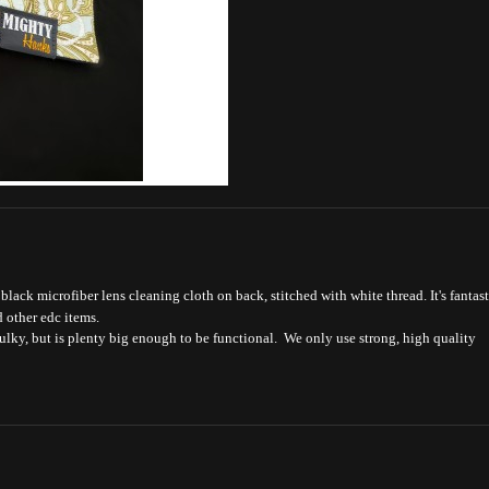
lack microfiber lens cleaning cloth on back, stitched with white thread. It's fantast
d other edc items.
bulky, but is plenty big enough to be functional. We only use strong, high quality