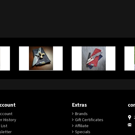
ccount
Extras
co
ccount
Brands
r History
Gift Certificates
 List
Affiliate
letter
Specials