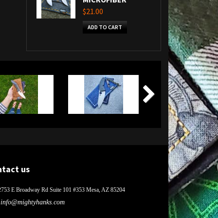
$21.00
ADD TO CART
ntact us
2753 E Broadway Rd Suite 101 #353 Mesa, AZ 85204
info@mightyhanks.com