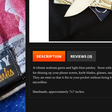
DESCRIPTION
REVIEWS (0)
A vibrant seafoam green and light blue paisley. Sewn with b
for shining up your phone screen, knife blades, glasses, an
They are mini so that it fits in your pocket without being 
microfiber.
Handmade, approximately 7x7 inches.