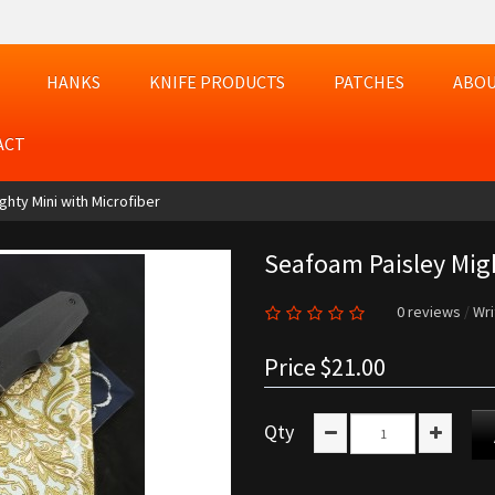
HANKS
KNIFE PRODUCTS
PATCHES
ABOU
ACT
hty Mini with Microfiber
Seafoam Paisley Migh
0 reviews
/
Wri
Price
$21.00
Qty