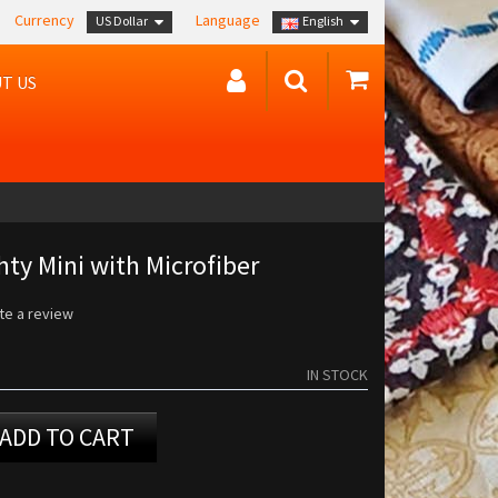
Currency
Language
US Dollar
English
T US
ty Mini with Microfiber
te a review
IN STOCK
ADD TO CART