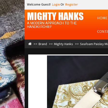
Welcome Guest!
Login
Or
Register
MIGHTY HANKS
HOME
A MODERN APPROACH TO THE
HANDKERCHIEF
CONT
Brand
Mighty Hanks
Seafoam Paisley Mig