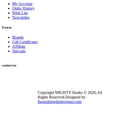
My Account
Order History
Wish List
Newsletter
Extras
Brands
Gift Certificates
Affiliate
Specials
contact us
2753 E Broadway Rd Suite 101 #353 Mesa, AZ 85204
info@mightyhanks.com
Copyright MIGHTY Hanks © 2026.All
Rights Reserved.Designed by
themultimediadesigner.com