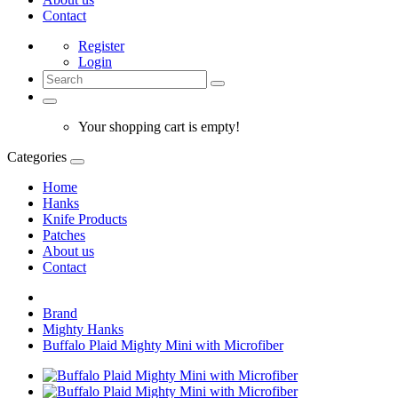
Contact
Register
Login
Your shopping cart is empty!
Categories
Home
Hanks
Knife Products
Patches
About us
Contact
Brand
Mighty Hanks
Buffalo Plaid Mighty Mini with Microfiber