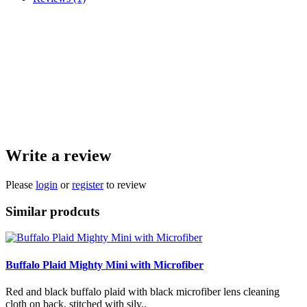
Red and black buffalo plaid with black microfiber lens cleaning cloth on back,
stitched with silver. It's fantastic for shining up your phone screen, knife blades,
glasses, and other edc items.
They are mini so that it fits in your pocket without being bulky, but is plenty
big enough to be functional. We only use strong, high quality microfiber.
Microfiber washing instructions: Hand wash or delicate cycle. Air dry.
Handmade, approximately 7x7 inches.
Write a review
Please
login
or
register
to review
Similar prodcuts
Buffalo Plaid Mighty Mini with Microfiber
Red and black buffalo plaid with black microfiber lens cleaning
cloth on back, stitched with silv..