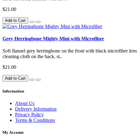
$21.00
Add to Cart
Grey Herringbone Mighty Mini with Microfiber
Soft flannel grey herringbone on the front with black microfiber lens
cleaning cloth on the back, st..
$21.00
Add to Cart
Information
About Us
Delivery Information
Privacy Policy
Terms & Conditions
My Account