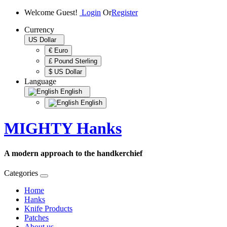
Welcome Guest!
Login
Or
Register
Currency
US Dollar
€ Euro
£ Pound Sterling
$ US Dollar
Language
English
English
MIGHTY Hanks
A modern approach to the handkerchief
Categories
Home
Hanks
Knife Products
Patches
About us