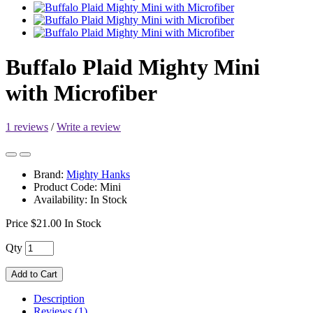
Buffalo Plaid Mighty Mini
with Microfiber
1 reviews
/
Write a review
Brand:
Mighty Hanks
Product Code: Mini
Availability: In Stock
Price
$21.00
In Stock
Qty
Add to Cart
Description
Reviews (1)