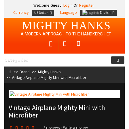
Welcome Guest!
Login
Or
Register
Currency
Language
English
US Dollar
MIGHTY HANKS
A MODERN APPROACH TO THE HANDKERCHIEF
Categories
Brand
Mighty Hanks
Vintage Airplane Mighty Mini with Microfiber
Vintage Airplane Mighty Mini with
Microfiber
2 reviews
/
Write a review