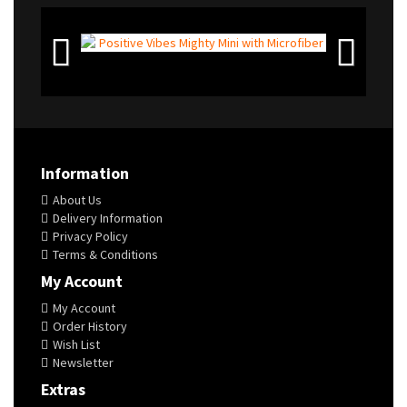
Information
About Us
Delivery Information
Privacy Policy
Terms & Conditions
My Account
My Account
Order History
Wish List
Newsletter
Extras