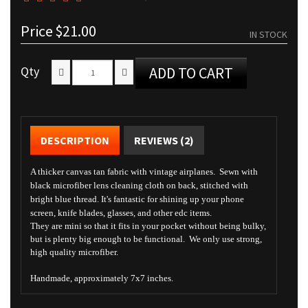
Price
$21.00
IN STOCK
Qty
ADD TO CART
DESCRIPTION
REVIEWS (2)
A thicker canvas tan fabric with vintage airplanes. Sewn with
black microfiber lens cleaning cloth on back, stitched with
bright blue thread. It's fantastic for shining up your phone
screen, knife blades, glasses, and other edc items.
They are mini so that it fits in your pocket without being bulky,
but is plenty big enough to be functional. We only use strong,
high quality microfiber.
Handmade, approximately 7x7 inches.