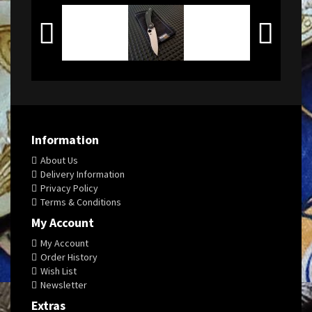
Information
About Us
Delivery Information
Privacy Policy
Terms & Conditions
My Account
My Account
Order History
Wish List
Newsletter
Extras