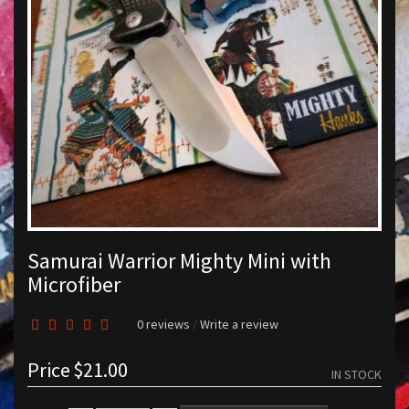
Samurai Warrior Mighty Mini with
Microfiber
0 reviews
/
Write a review
Price
$21.00
IN STOCK