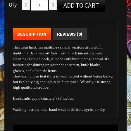
Qty
ADD TO CART
DESCRIPTION
REVIEWS (0)
This mini hank has multiple samurai warriors depicted in
traditional Japanese art.
Sewn with black microfiber lens
cleaning cloth on back, stitched with burnt orange thread. It's
fantastic for shining up your phone screen, knife blades,
glasses, and other edc items.
They are mini so that it fits in your pocket without being bulky,
but is plenty big enough to be functional. We only use strong,
high quality microfiber.
Handmade, approximately 7x7 inches.
Washing instructions: hand wash or delicate cycle; air dry.