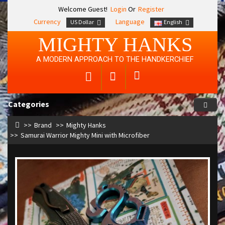
Welcome Guest!
Login
Or
Register
Currency
Language
US Dollar
English
MIGHTY HANKS
A MODERN APPROACH TO THE HANDKERCHIEF
Categories
Brand
Mighty Hanks
Samurai Warrior Mighty Mini with Microfiber