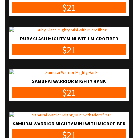
$21
RUBY SLASH MIGHTY MINI WITH MICROFIBER
$21
SAMURAI WARRIOR MIGHTY HANK
$21
SAMURAI WARRIOR MIGHTY MINI WITH MICROFIBER
$21