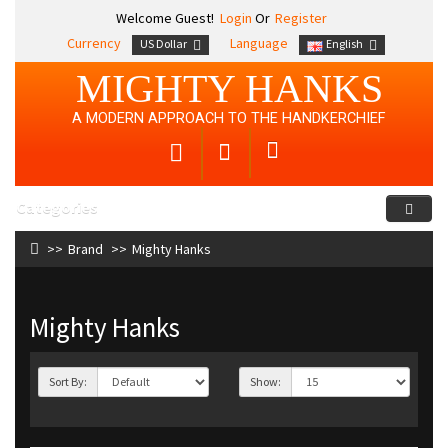
Welcome Guest!
Login
Or
Register
Currency
Language
US Dollar
English
MIGHTY HANKS
A MODERN APPROACH TO THE HANDKERCHIEF
Categories
Brand
Mighty Hanks
Mighty Hanks
Sort By:
Show: