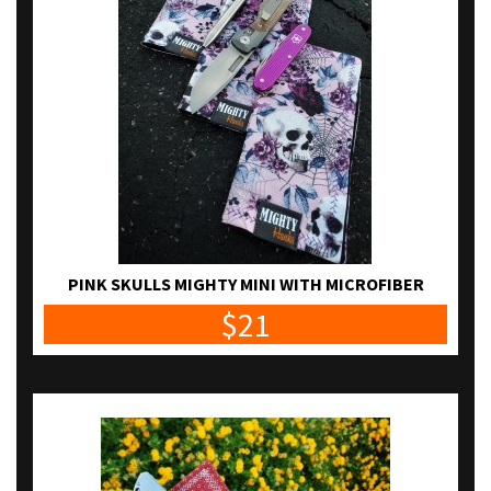
PINK SKULLS MIGHTY MINI WITH MICROFIBER
$21