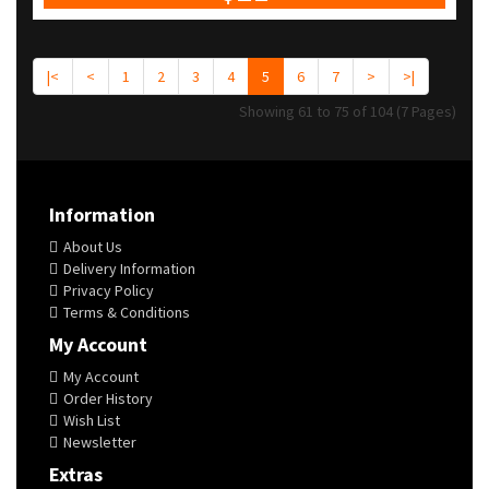
|<
<
1
2
3
4
5
6
7
>
>|
Showing 61 to 75 of 104 (7 Pages)
Information
About Us
Delivery Information
Privacy Policy
Terms & Conditions
My Account
My Account
Order History
Wish List
Newsletter
Extras