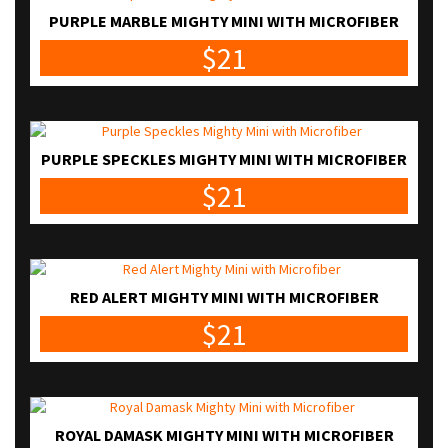
PURPLE MARBLE MIGHTY MINI WITH MICROFIBER
$21
PURPLE SPECKLES MIGHTY MINI WITH MICROFIBER
$21
RED ALERT MIGHTY MINI WITH MICROFIBER
$21
ROYAL DAMASK MIGHTY MINI WITH MICROFIBER