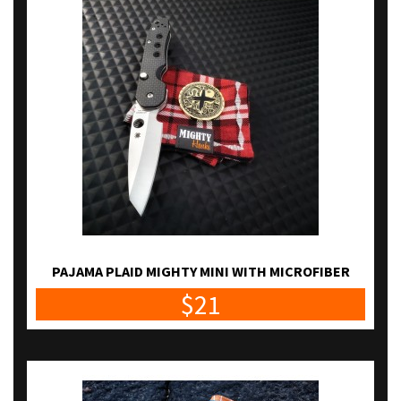
PAJAMA PLAID MIGHTY MINI WITH MICROFIBER
$21