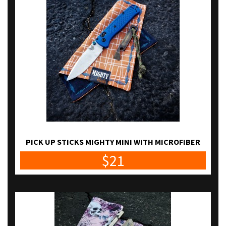
PICK UP STICKS MIGHTY MINI WITH MICROFIBER
$21