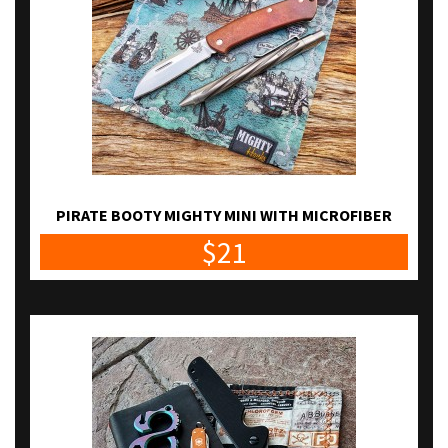
PIRATE BOOTY MIGHTY MINI WITH MICROFIBER
$21