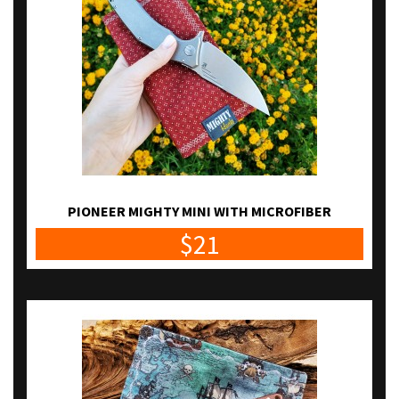
PIONEER MIGHTY MINI WITH MICROFIBER
$21