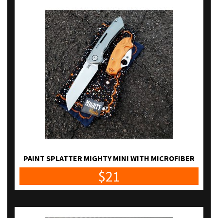
PAINT SPLATTER MIGHTY MINI WITH MICROFIBER
$21