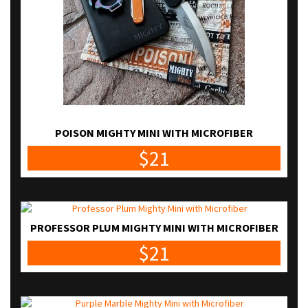
POISON MIGHTY MINI WITH MICROFIBER
$21
PROFESSOR PLUM MIGHTY MINI WITH MICROFIBER
$21