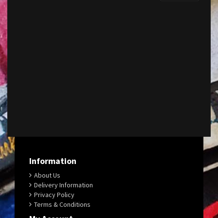
Information
About Us
Delivery Information
Privacy Policy
Terms & Conditions