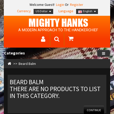
Welcome Guest!
Login
Or
Register
Currency
Language
US Dollar
English
MIGHTY HANKS
A MODERN APPROACH TO THE HANDKERCHIEF
Categories
Beard Balm
BEARD BALM
THERE ARE NO PRODUCTS TO LIST
IN THIS CATEGORY.
CONTINUE