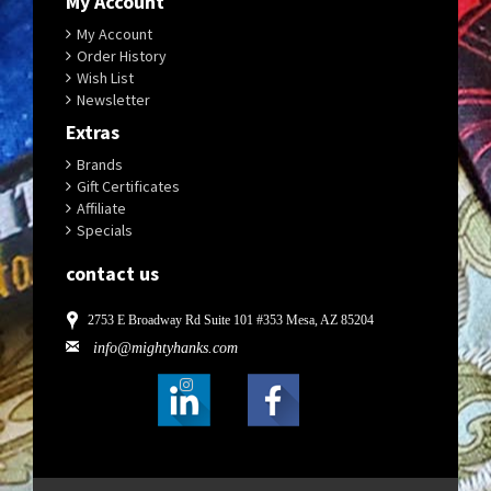
My Account
My Account
Order History
Wish List
Newsletter
Extras
Brands
Gift Certificates
Affiliate
Specials
contact us
2753 E Broadway Rd Suite 101 #353 Mesa, AZ 85204
info@mightyhanks.com